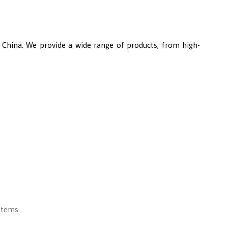
n China. We provide a wide range of products, from high-
stems.