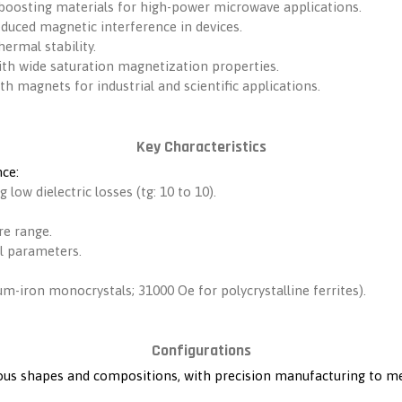
boosting materials for high-power microwave applications.
reduced magnetic interference in devices.
ermal stability.
 with wide saturation magnetization properties.
rth magnets for industrial and scientific applications.
Key Characteristics
ce:
g low dielectric losses (tg: 10 to 10).
re range.
l parameters.
um-iron monocrystals; 31000 Oe for polycrystalline ferrites).
Configurations
rious shapes and compositions, with precision manufacturing to 