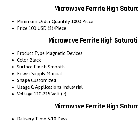
Microwave Ferrite High Satur
Minimum Order Quantity
1000 Piece
Price
100 USD ($)/Piece
Microwave Ferrite High Saturat
Product Type
Magnetic Devices
Color
Black
Surface Finish
Smooth
Power Supply
Manual
Shape
Customized
Usage & Applications
Industrial
Voltage
110-215 Volt (v)
Microwave Ferrite High Satur
Delivery Time
5-10 Days