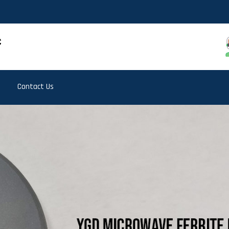
Contact Us