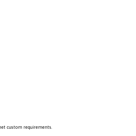
meet custom requirements.