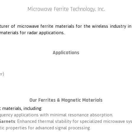
Microwave Ferrite Technology, Inc.
turer of microwave ferrite materials for the wireless industry i
materials for radar applications.
Applications
r)
Our Ferrites & Magnetic Materials
 materials, including:
equency applications with minimal resonance absorption.
Garnets
: Enhanced thermal stability for specialized microwave sy
ic properties for advanced signal processing.