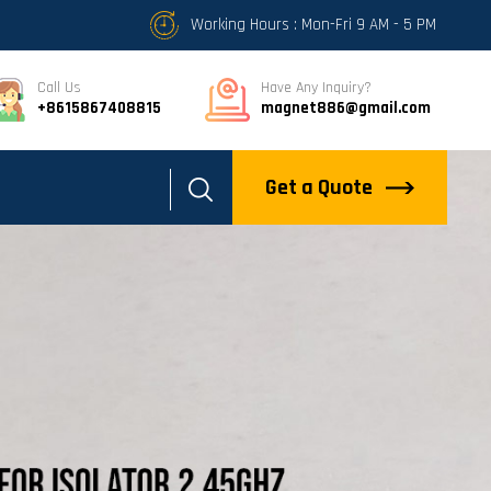
Working Hours : Mon-Fri 9 AM - 5 PM
Call Us
Have Any Inquiry?
+8615867408815
magnet886@gmail.com
Get a Quote