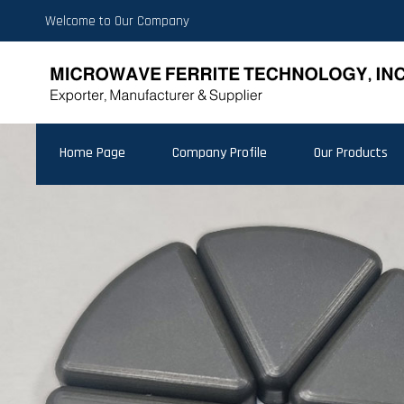
Welcome to Our Company
Home Page
Company Profile
Our Products