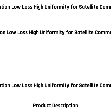
ation Low Loss High Uniformity for Satellite Com
ion Low Loss High Uniformity for Satellite Commu
ation Low Loss High Uniformity for Satellite Co
Product Description