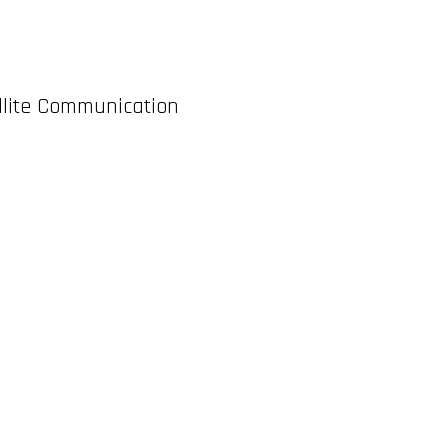
ellite Communication