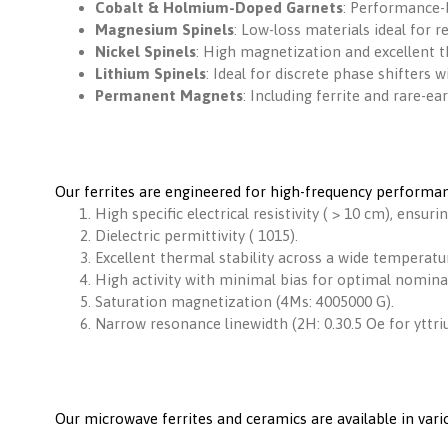
Cobalt & Holmium-Doped Garnets
: Performance-
Magnesium Spinels
: Low-loss materials ideal for 
Nickel Spinels
: High magnetization and excellent th
Lithium Spinels
: Ideal for discrete phase shifters
Permanent Magnets
: Including ferrite and rare-ea
Our ferrites are engineered for high-frequency performan
High specific electrical resistivity ( > 10 cm), ensurin
Dielectric permittivity ( 1015).
Excellent thermal stability across a wide temperatu
High activity with minimal bias for optimal nomina
Saturation magnetization (4Ms: 4005000 G).
Narrow resonance linewidth (2H: 0.30.5 Oe for yttri
Our microwave ferrites and ceramics are available in va