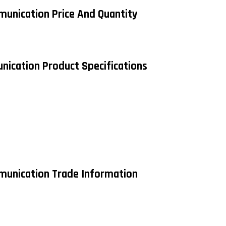
munication Price And Quantity
nication Product Specifications
mmunication Trade Information