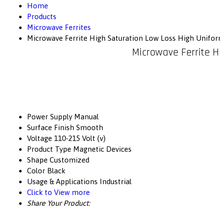
Home
Products
Microwave Ferrites
Microwave Ferrite High Saturation Low Loss High Unifor
Microwave Ferrite H
Power Supply
Manual
Surface Finish
Smooth
Voltage
110-215 Volt (v)
Product Type
Magnetic Devices
Shape
Customized
Color
Black
Usage & Applications
Industrial
Click to View more
Share Your Product: