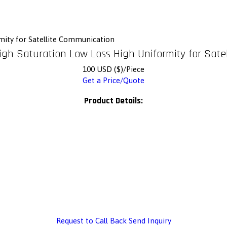
mity for Satellite Communication
igh Saturation Low Loss High Uniformity for Sat
100 USD ($)/Piece
Get a Price/Quote
Product Details:
Request to Call Back
Send Inquiry