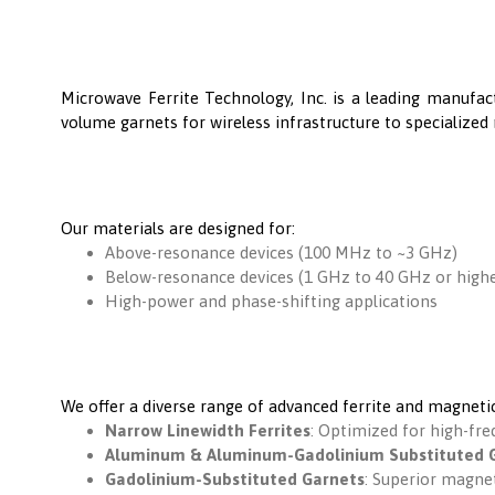
Microwave Ferrite Technology, Inc. is a leading manufac
volume garnets for wireless infrastructure to specialized 
Our materials are designed for:
Above-resonance devices (100 MHz to ~3 GHz)
Below-resonance devices (1 GHz to 40 GHz or highe
High-power and phase-shifting applications
We offer a diverse range of advanced ferrite and magnetic
Narrow Linewidth Ferrites
: Optimized for high-fr
Aluminum & Aluminum-Gadolinium Substituted 
Gadolinium-Substituted Garnets
: Superior magnet