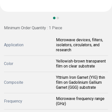
Minimum Order Quantity : 1 Piece
Microwave devices, filters,
Application
isolators, circulators, and
research
Yellowish-brown transparent
Color
film on clear substrate
Yttrium Iron Garnet (YIG) thin
Composite
film on Gadolinium Gallium
Garnet (GGG) substrate
Microwave frequency range
Frequency
(GHz)