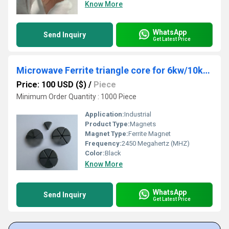
Know More
WhatsApp
Send Inquiry
Get Latest Price
Microwave Ferrite triangle core for 6kw/10kw 2.45GHZ isolator/circulator in MPCVD
Price: 100 USD ($)
/
Piece
Minimum Order Quantity : 1000 Piece
Application:
Industrial
Product Type:
Magnets
Magnet Type:
Ferrite Magnet
Frequency:
2450 Megahertz (MHZ)
Color:
Black
Know More
WhatsApp
Send Inquiry
Get Latest Price