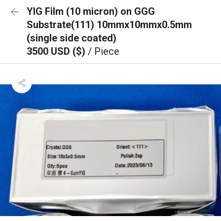
YIG Film (10 micron) on GGG
Substrate(111) 10mmx10mmx0.5mm
(single side coated)
3500 USD ($)
/ Piece