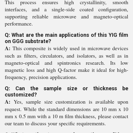
This process ensures high crystallinity, smooth
interfaces, and a single-side coated configuration,
supporting reliable microwave and magneto-optical
performance.
Q: What are the main applications of this YIG film
on GGG substrate?
A:
This composite is widely used in microwave devices
such as filters, circulators, and isolators, as well as in
magneto-optical and spintronics research. Its low
magnetic loss and high Q-factor make it ideal for high-
frequency, precision applications.
Q: Can the sample size or thickness be
customized?
A:
Yes, sample size customization is available upon
request. While the standard dimensions are 10 mm x 10
mm x 0.5 mm with a 10 m film thickness, please contact
our team to discuss your specific requirements.