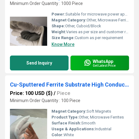
Minimum Order Quantity : 1000 Piece
Power:
Suitable for microwave power applications
Magnet Category:
Other, Microwave Ferrite
Shape:
Other, Cuboid/Block
Weight:
Varies as per size and customer requirement
Size Range:
Custom as per requirement
Know More
WhatsApp
Send Inquiry
Get Latest Price
Cu-Sputtered Ferrite Substrate High Conductivity Wide Frequency for 5G
Price: 100 USD ($)
/
Piece
Minimum Order Quantity : 100 Piece
Magnet Category:
Soft Magnets
Product Type:
Other, Microwave Ferrites
Surface Finish:
Smooth
Usage & Applications:
Industrial
Color:
White