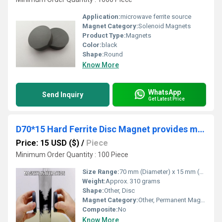
Application:
microwave ferrite source
Magnet Category:
Solenoid Magnets
Product Type:
Magnets
Color:
black
Shape:
Round
Know More
WhatsApp
Send Inquiry
Get Latest Price
D70*15 Hard Ferrite Disc Magnet provides magnetic field to isolator
Price: 15 USD ($)
/
Piece
Minimum Order Quantity : 100 Piece
Size Range:
70 mm (Diameter) x 15 mm (Thickness)
Weight:
Approx. 310 grams
Shape:
Other, Disc
Magnet Category:
Other, Permanent Magnet
Composite:
No
Know More