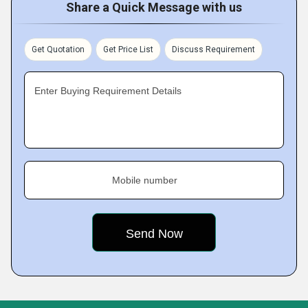
Share a Quick Message with us
Get Quotation
Get Price List
Discuss Requirement
Enter Buying Requirement Details
Mobile number