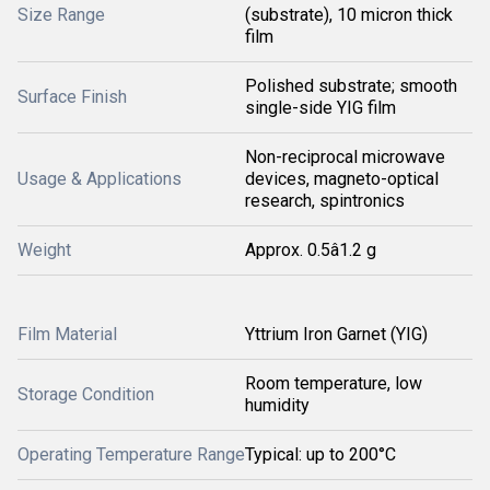
Size Range
(substrate), 10 micron thick
film
Polished substrate; smooth
Surface Finish
single-side YIG film
Non-reciprocal microwave
Usage & Applications
devices, magneto-optical
research, spintronics
Weight
Approx. 0.5â1.2 g
Film Material
Yttrium Iron Garnet (YIG)
Room temperature, low
Storage Condition
humidity
Operating Temperature Range
Typical: up to 200°C