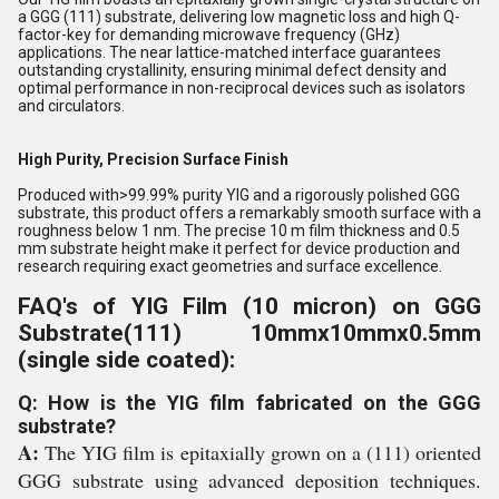
a GGG (111) substrate, delivering low magnetic loss and high Q-
factor-key for demanding microwave frequency (GHz)
applications. The near lattice-matched interface guarantees
outstanding crystallinity, ensuring minimal defect density and
optimal performance in non-reciprocal devices such as isolators
and circulators.
High Purity, Precision Surface Finish
Produced with>99.99% purity YIG and a rigorously polished GGG
substrate, this product offers a remarkably smooth surface with a
roughness below 1 nm. The precise 10 m film thickness and 0.5
mm substrate height make it perfect for device production and
research requiring exact geometries and surface excellence.
FAQ's of YIG Film (10 micron) on GGG
Substrate(111) 10mmx10mmx0.5mm
(single side coated):
Q: How is the YIG film fabricated on the GGG
substrate?
A:
The YIG film is epitaxially grown on a (111) oriented
GGG substrate using advanced deposition techniques.