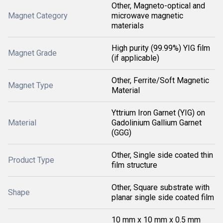
Other, Magneto-optical and
Magnet Category
microwave magnetic
materials
High purity (99.99%) YIG film
Magnet Grade
(if applicable)
Other, Ferrite/Soft Magnetic
Magnet Type
Material
Yttrium Iron Garnet (YIG) on
Material
Gadolinium Gallium Garnet
(GGG)
Other, Single side coated thin
Product Type
film structure
Other, Square substrate with
Shape
planar single side coated film
10 mm x 10 mm x 0.5 mm