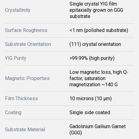
Single crystal YIG film
Crystallinity
epitaxially grown on GGG
substrate
Surface Roughness
<1 nm (polished substrate)
Substrate Orientation
(111) crystal orientation
YIG Purity
>99.99% (high purity)
Low magnetic loss, high Q-
Magnetic Properties
factor, saturation
magnetization ~140 G
Film Thickness
10 microns (10 μm)
Coating
Single side coated
Gadolinium Gallium Garnet
Substrate Material
(GGG)