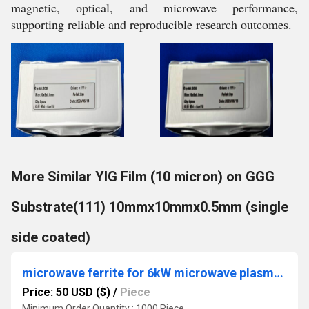
magnetic, optical, and microwave performance,
supporting reliable and reproducible research outcomes.
More Similar YIG Film (10 micron) on GGG
Substrate(111) 10mmx10mmx0.5mm (single
side coated)
microwave ferrite for 6kW microwave plasma chemical vapor deposition (MPCVD) system
Price: 50 USD ($)
/
Piece
Minimum Order Quantity : 1000 Piece