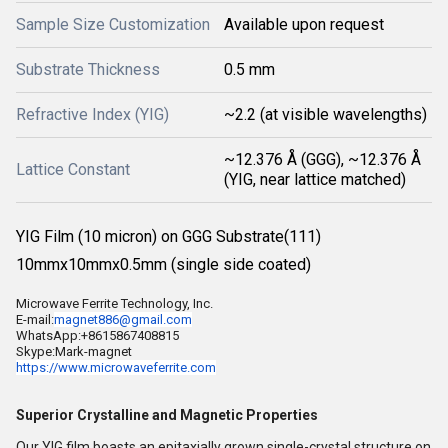
Sample Size Customization
Available upon request
Substrate Thickness
0.5 mm
Refractive Index (YIG)
~2.2 (at visible wavelengths)
~12.376 Å (GGG), ~12.376 Å
Lattice Constant
(YIG, near lattice matched)
YIG Film (10 micron) on GGG Substrate(111)
10mmx10mmx0.5mm (single side coated)
Microwave Ferrite Technology, Inc.
E-mail:
magnet886@gmail.com
WhatsApp:+8615867408815
Skype:Mark-magnet
https://www.microwaveferrite.
com
Superior Crystalline and Magnetic Properties
Our YIG film boasts an epitaxially grown single-crystal structure on