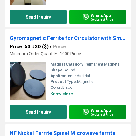
WhatsApp
Send Inquiry
Get Latest Price
Gyromagnetic Ferrite for Circulator with Small Magnetic Loss
Price: 50 USD ($)
/
Piece
Minimum Order Quantity : 1000 Piece
Magnet Category:
Permanent Magnets
Shape:
Round
Application:
Industrial
Product Type:
Magnets
Color:
Black
Know More
WhatsApp
Send Inquiry
Get Latest Price
NF Nickel Ferrite Spinel Microwave ferrite