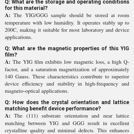
Q: What are the storage and operating conditions
for this material?
A:
The YIG/GGG sample should be stored at room
temperature with low humidity. It operates stably up to
200C, making it suitable for most laboratory and device
applications.
Q: What are the magnetic properties of this YIG
film?
A:
The YIG film exhibits low magnetic loss, a high Q-
factor, and a saturation magnetization of approximately
140 Gauss. These characteristics contribute to superior
device efficiency and stability in high-frequency and
magneto-optical applications.
Q: How does the crystal orientation and lattice
matching benefit device performance?
A:
The (111) substrate orientation and near lattice
matching between YIG and GGG result in excellent
crystalline quality and minimal defects. This enhances