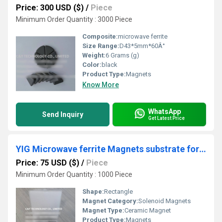
Price: 300 USD ($)
/
Piece
Minimum Order Quantity : 3000 Piece
Composite:
microwave ferrite
Size Range:
D43*5mm*60Â°
Weight:
6 Grams (g)
Color:
black
Product Type:
Magnets
Know More
WhatsApp
Send Inquiry
Get Latest Price
YIG Microwave ferrite Magnets substrate for wireless infrastructure and components for radar applications
Price: 75 USD ($)
/
Piece
Minimum Order Quantity : 1000 Piece
Shape:
Rectangle
Magnet Category:
Solenoid Magnets
Magnet Type:
Ceramic Magnet
Product Type:
Magnets