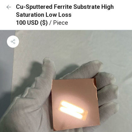
Cu-Sputtered Ferrite Substrate High
Saturation Low Loss
100 USD ($)
/ Piece