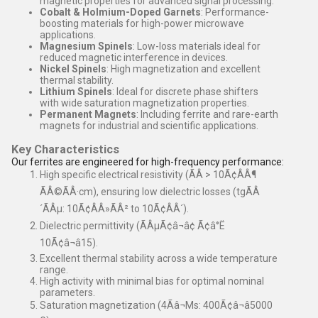
magnetic properties for advanced signal processing.
Cobalt & Holmium-Doped Garnets
: Performance-
boosting materials for high-power microwave
applications.
Magnesium Spinels
: Low-loss materials ideal for
reduced magnetic interference in devices.
Nickel Spinels
: High magnetization and excellent
thermal stability.
Lithium Spinels
: Ideal for discrete phase shifters
with wide saturation magnetization properties.
Permanent Magnets
: Including ferrite and rare-earth
magnets for industrial and scientific applications.
Key Characteristics
Our ferrites are engineered for high-frequency performance:
High specific electrical resistivity (ÃÂ > 10Ã¢ÂÂ¶
ÃÂ©ÃÂ·cm), ensuring low dielectric losses (tgÃÂ
´ÃÂµ: 10Ã¢ÂÂ»ÃÂ² to 10Ã¢ÂÂ´).
Dielectric permittivity (ÃÂµÃ¢â¬â¢ Ã¢â°Ë
10Ã¢â¬â15).
Excellent thermal stability across a wide temperature
range.
High activity with minimal bias for optimal nominal
parameters.
Saturation magnetization (4Ãâ¬Ms: 400Ã¢â¬â5000