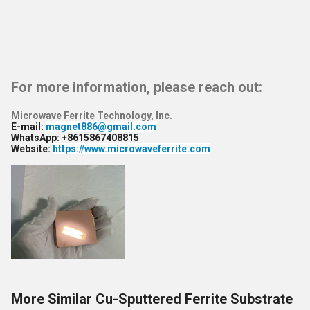
For more information, please reach out:
Microwave Ferrite Technology, Inc.
E-mail
:
magnet886@gmail.com
WhatsApp
: +8615867408815
Website
:
https://www.microwaveferrite.com
More Similar Cu-Sputtered Ferrite Substrate