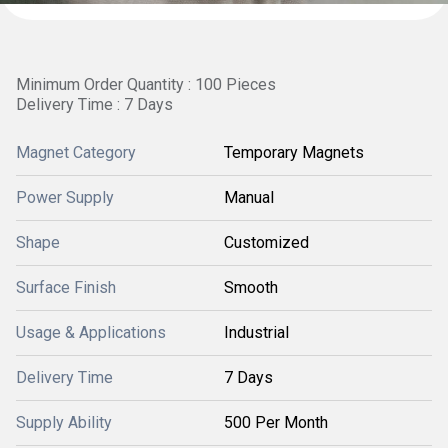
Minimum Order Quantity : 100 Pieces
Delivery Time : 7 Days
Magnet Category
Temporary Magnets
Power Supply
Manual
Shape
Customized
Surface Finish
Smooth
Usage & Applications
Industrial
Delivery Time
7 Days
Supply Ability
500 Per Month