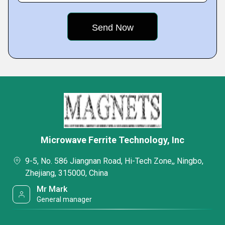
Microwave Ferrite Technology, Inc
9-5, No. 586 Jiangnan Road, Hi-Tech Zone,, Ningbo,
Zhejiang, 315000, China
Mr Mark
General manager