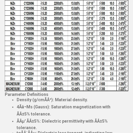
Parameter Definitions
Density (g/cmÃÂ³)
: Material density.
4Ãâ¬Ms (Gauss)
: Saturation magnetization with
ÃÂ±5% tolerance.
ÃÂµ' ÃÂ±5%
: Dielectric permittivity with ÃÂ±5%
tolerance.