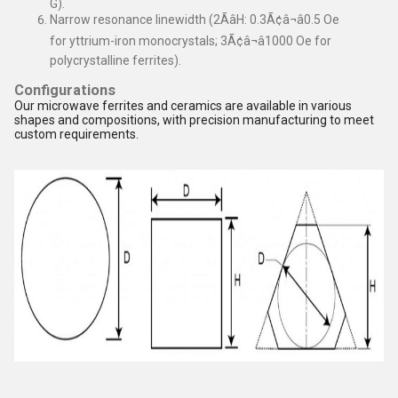
G).
Narrow resonance linewidth (2ÃâH: 0.3Ã¢â¬â0.5 Oe
for yttrium-iron monocrystals; 3Ã¢â¬â1000 Oe for
polycrystalline ferrites).
Configurations
Our microwave ferrites and ceramics are available in various
shapes and compositions, with precision manufacturing to meet
custom requirements.