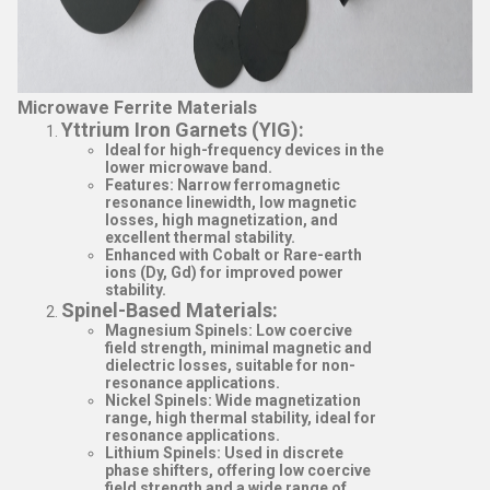
Microwave Ferrite Materials
Yttrium Iron Garnets (YIG)
:
Ideal for high-frequency devices in the
lower microwave band.
Features: Narrow ferromagnetic
resonance linewidth, low magnetic
losses, high magnetization, and
excellent thermal stability.
Enhanced with Cobalt or Rare-earth
ions (Dy, Gd) for improved power
stability.
Spinel-Based Materials
:
Magnesium Spinels
: Low coercive
field strength, minimal magnetic and
dielectric losses, suitable for non-
resonance applications.
Nickel Spinels
: Wide magnetization
range, high thermal stability, ideal for
resonance applications.
Lithium Spinels
: Used in discrete
phase shifters, offering low coercive
field strength and a wide range of