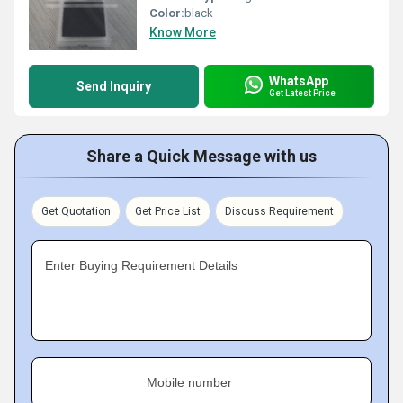
Color:
black
Know More
WhatsApp
Send Inquiry
Get Latest Price
Share a Quick Message with us
Get Quotation
Get Price List
Discuss Requirement
Enter Buying Requirement Details
Mobile number