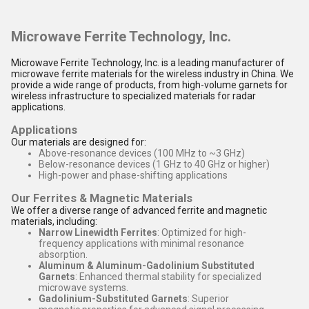
Microwave Ferrite Technology, Inc.
Microwave Ferrite Technology, Inc. is a leading manufacturer of
microwave ferrite materials for the wireless industry in China. We
provide a wide range of products, from high-volume garnets for
wireless infrastructure to specialized materials for radar
applications.
Applications
Our materials are designed for:
Above-resonance devices (100 MHz to ~3 GHz)
Below-resonance devices (1 GHz to 40 GHz or higher)
High-power and phase-shifting applications
Our Ferrites & Magnetic Materials
We offer a diverse range of advanced ferrite and magnetic
materials, including:
Narrow Linewidth Ferrites
: Optimized for high-
frequency applications with minimal resonance
absorption.
Aluminum & Aluminum-Gadolinium Substituted
Garnets
: Enhanced thermal stability for specialized
microwave systems.
Gadolinium-Substituted Garnets
: Superior