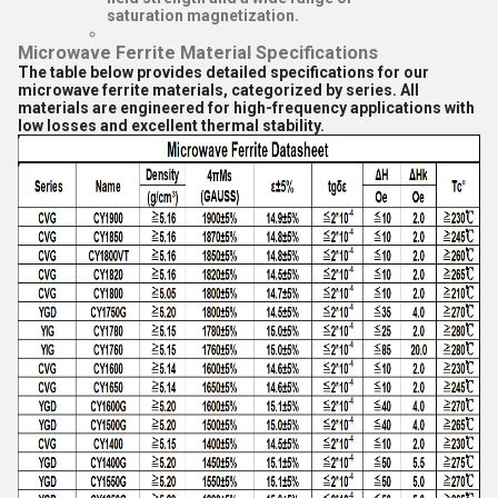
saturation magnetization.
Microwave Ferrite Material Specifications
The table below provides detailed specifications for our
microwave ferrite materials, categorized by series. All
materials are engineered for high-frequency applications with
low losses and excellent thermal stability.