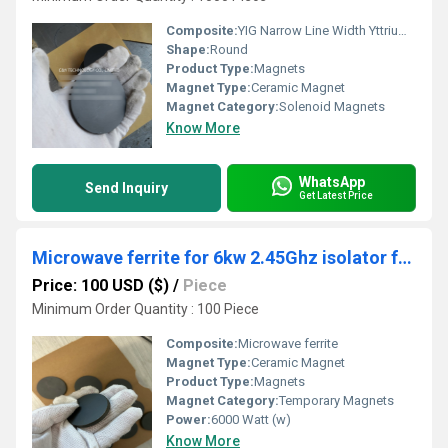
Composite:
YIG Narrow Line Width Yttrium Iron Garnets Ca Doped
Shape:
Round
Product Type:
Magnets
Magnet Type:
Ceramic Magnet
Magnet Category:
Solenoid Magnets
Know More
WhatsApp
Send Inquiry
Get Latest Price
Microwave ferrite for 6kw 2.45Ghz isolator for MPCVD
Price: 100 USD ($)
/
Piece
Minimum Order Quantity : 100 Piece
Composite:
Microwave ferrite
Magnet Type:
Ceramic Magnet
Product Type:
Magnets
Magnet Category:
Temporary Magnets
Power:
6000 Watt (w)
Know More