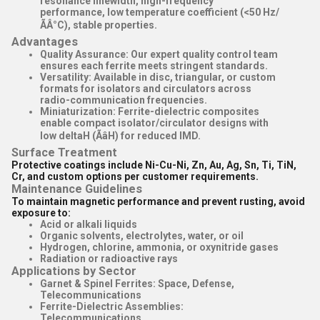
resonance linewidth, high-frequency
performance, low temperature coefficient (<50 Hz/
ÃÂ°C), stable properties.
Advantages
Quality Assurance
: Our expert quality control team
ensures each ferrite meets stringent standards.
Versatility
: Available in disc, triangular, or custom
formats for isolators and circulators across
radio-communication frequencies.
Miniaturization
: Ferrite-dielectric composites
enable compact isolator/circulator designs with
low deltaH (ÃâH) for reduced IMD.
Surface Treatment
Protective coatings include Ni-Cu-Ni, Zn, Au, Ag, Sn, Ti, TiN,
Cr, and custom options per customer requirements.
Maintenance Guidelines
To maintain magnetic performance and prevent rusting, avoid
exposure to:
Acid or alkali liquids
Organic solvents, electrolytes, water, or oil
Hydrogen, chlorine, ammonia, or oxynitride gases
Radiation or radioactive rays
Applications by Sector
Garnet & Spinel Ferrites
: Space, Defense,
Telecommunications
Ferrite-Dielectric Assemblies
:
Telecommunications