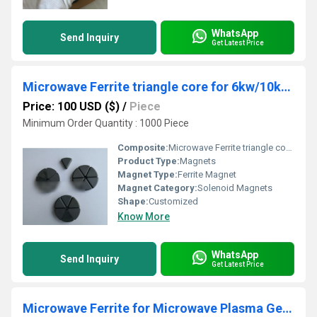
WhatsApp
Send Inquiry
Get Latest Price
Microwave Ferrite triangle core for 6kw/10kw 2.45GHZ isolator/circulator in MPCVD
Price: 100 USD ($)
/
Piece
Minimum Order Quantity : 1000 Piece
Composite:
Microwave Ferrite triangle core for 6kw/10kw 2.45GHZ isolator/circulator in MPCVD
Product Type:
Magnets
Magnet Type:
Ferrite Magnet
Magnet Category:
Solenoid Magnets
Shape:
Customized
Know More
WhatsApp
Send Inquiry
Get Latest Price
Microwave Ferrite for Microwave Plasma Generator