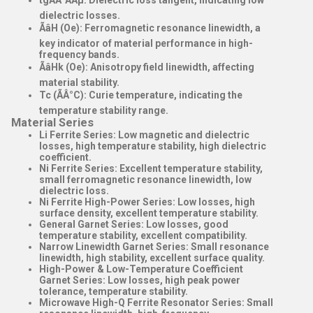
tgÃÂ´ÃÂµ
: Dielectric loss tangent, indicating low
dielectric losses.
ÃâH (Oe)
: Ferromagnetic resonance linewidth, a
key indicator of material performance in high-
frequency bands.
ÃâHk (Oe)
: Anisotropy field linewidth, affecting
material stability.
Tc (ÃÂ°C)
: Curie temperature, indicating the
temperature stability range.
Material Series
Li Ferrite Series
: Low magnetic and dielectric
losses, high temperature stability, high dielectric
coefficient.
Ni Ferrite Series
: Excellent temperature stability,
small ferromagnetic resonance linewidth, low
dielectric loss.
Ni Ferrite High-Power Series
: Low losses, high
surface density, excellent temperature stability.
General Garnet Series
: Low losses, good
temperature stability, excellent compatibility.
Narrow Linewidth Garnet Series
: Small resonance
linewidth, high stability, excellent surface quality.
High-Power & Low-Temperature Coefficient
Garnet Series
: Low losses, high peak power
tolerance, temperature stability.
Microwave High-Q Ferrite Resonator Series
: Small