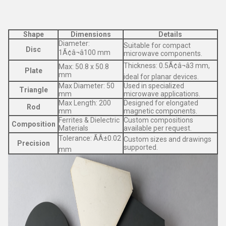
Shape
Dimensions
Details
Diameter:
Suitable for compact
Disc
1Ã¢â¬â100 mm
microwave components.
Thickness: 0.5Ã¢â¬â3 mm,
Max: 50.8 x 50.8
Plate
mm
ideal for planar devices.
Max Diameter: 50
Used in specialized
Triangle
mm
microwave applications.
Max Length: 200
Designed for elongated
Rod
mm
magnetic components.
Ferrites & Dielectric
Custom compositions
Composition
Materials
available per request.
Tolerance: ÃÂ±0.02
Custom sizes and drawings
Precision
supported.
mm