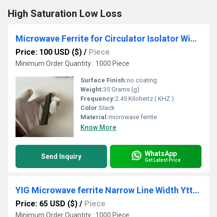
High Saturation Low Loss
Microwave Ferrite for Circulator Isolator Wide Frequency for Satellite Communication
Price: 100 USD ($)
/
Piece
Minimum Order Quantity : 1000 Piece
Surface Finish:
no coating
Weight:
35 Grams (g)
Frequency:
2.45 Kilohertz ( KHZ )
Color:
black
Material:
microwave ferrite
Know More
WhatsApp
Send Inquiry
Get Latest Price
YIG Microwave ferrite Narrow Line Width Yttrium Iron Garnets Ca Doped
Price: 65 USD ($)
/
Piece
Minimum Order Quantity : 1000 Piece